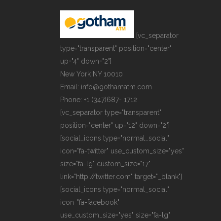
[vc_separator
type="transparent" position="center"
up="4" down="2"]
New York NY 10010
Email: info@gothamatm.com
Phone: +1 (347)687- 1712
[vc_separator type="transparent"
position="center" up="12" down="2"]
[social_icons type="normal_social"
icon="fa-twitter" use_custom_size="yes"
size="fa-lg" custom_size="17"
link="http://twitter.com" target="_blank"]
[social_icons type="normal_social"
icon="fa-facebook"
use_custom_size="yes" size="fa-lg"