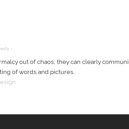
ents
rmalcy out of chaos; they can clearly communi
ing of words and pictures.
Design