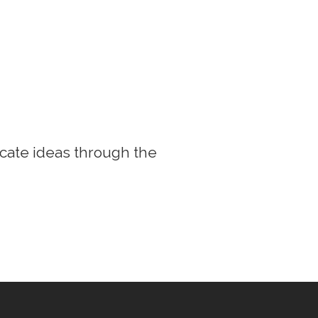
cate ideas through the