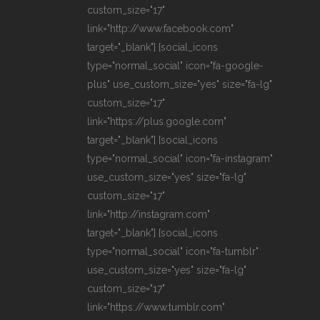
custom_size="17"
link="http://www.facebook.com"
target="_blank"] [social_icons
type="normal_social" icon="fa-google-
plus" use_custom_size="yes" size="fa-lg"
custom_size="17"
link="https://plus.google.com"
target="_blank"] [social_icons
type="normal_social" icon="fa-instagram"
use_custom_size="yes" size="fa-lg"
custom_size="17"
link="http://instagram.com"
target="_blank"] [social_icons
type="normal_social" icon="fa-tumblr"
use_custom_size="yes" size="fa-lg"
custom_size="17"
link="https://www.tumblr.com"