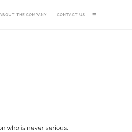
ABOUT THE COMPANY
CONTACT US
son who is never serious.