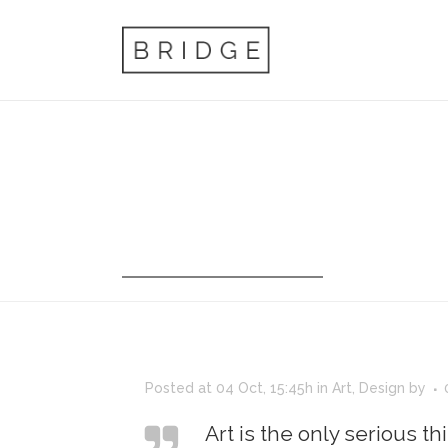
ARCHIVE
Posted at 04 Oct, 15:45h
in
Art
,
Design
by
Art is the only serious th