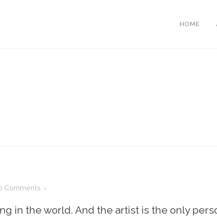
HOME
0 Comments
ing in the world. And the artist is the only per