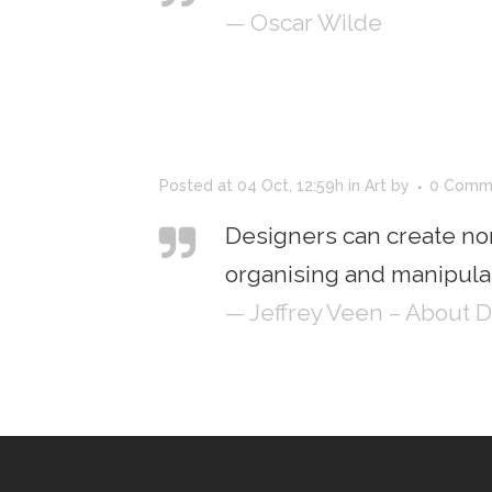
— Oscar Wilde
Posted at 04 Oct, 12:59h
in
Art
by
0 Comm
Designers can create no
organising and manipulat
— Jeffrey Veen – About 