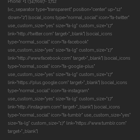
Phone: +1 (347)687- 1712
[vc_separator type="transparent" position="center" up="12"
down="2"] [social_icons type="normal_social" icon="fa-twitter"
use_custom_size="yes" size="fa-lg" custom_size="17"
link="http://twitter.com" target="_blank"] [social_icons
type="normal_social" icon="fa-facebook"
use_custom_size="yes" size="fa-lg" custom_size="17"
link="http://www.facebook.com" target="_blank"] [social_icons
type="normal_social" icon="fa-google-plus"
use_custom_size="yes" size="fa-lg" custom_size="17"
link="https://plus.google.com" target="_blank"] [social_icons
type="normal_social" icon="fa-instagram"
use_custom_size="yes" size="fa-lg" custom_size="17"
link="http://instagram.com" target="_blank"] [social_icons
type="normal_social" icon="fa-tumblr" use_custom_size="yes"
size="fa-lg" custom_size="17" link="https://www.tumblr.com"
target="_blank"]