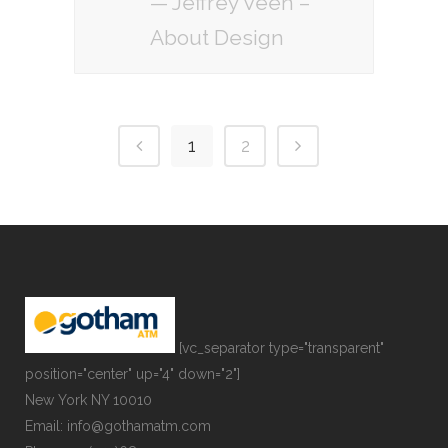
— Jeffrey Veen –
About Design
1
2
[vc_separator type="transparent"
position="center" up="4" down="2"]
New York NY 10010
Email: info@gothamatm.com