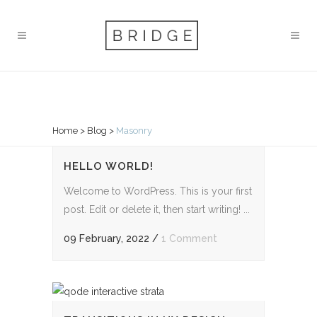
MASONRY
Home
>
Blog
>
Masonry
HELLO WORLD!
Welcome to WordPress. This is your first
post. Edit or delete it, then start writing! ...
09 February, 2022
/
1 Comment