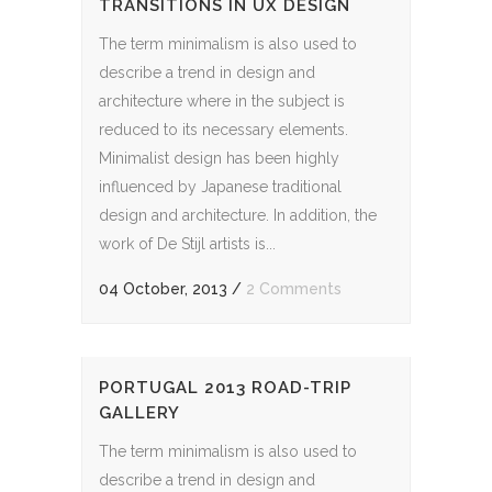
TRANSITIONS IN UX DESIGN
The term minimalism is also used to
describe a trend in design and
architecture where in the subject is
reduced to its necessary elements.
Minimalist design has been highly
influenced by Japanese traditional
design and architecture. In addition, the
work of De Stijl artists is...
04 October, 2013
/
2 Comments
PORTUGAL 2013 ROAD-TRIP
GALLERY
The term minimalism is also used to
describe a trend in design and