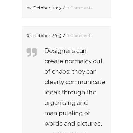
04 October, 2013
/
0 Comments
04 October, 2013
/
0 Comments
Designers can
create normalcy out
of chaos; they can
clearly communicate
ideas through the
organising and
manipulating of
words and pictures.