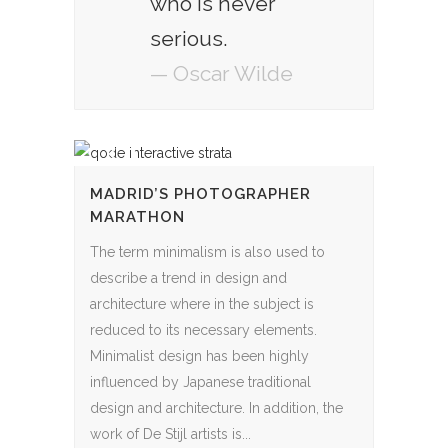
who is never
serious.
— Oscar Wilde
MADRID’S PHOTOGRAPHER
MARATHON
The term minimalism is also used to
describe a trend in design and
architecture where in the subject is
reduced to its necessary elements.
Minimalist design has been highly
influenced by Japanese traditional
design and architecture. In addition, the
work of De Stijl artists is...