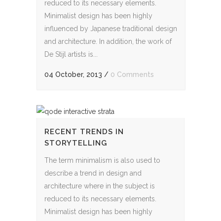
reduced to its necessary elements.
Minimalist design has been highly
influenced by Japanese traditional design
and architecture. In addition, the work of
De Stijl artists is...
04 October, 2013
/
0 Comments
RECENT TRENDS IN
STORYTELLING
The term minimalism is also used to
describe a trend in design and
architecture where in the subject is
reduced to its necessary elements.
Minimalist design has been highly