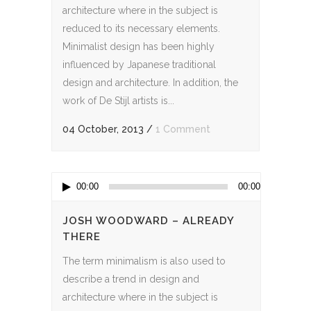
architecture where in the subject is
reduced to its necessary elements.
Minimalist design has been highly
influenced by Japanese traditional
design and architecture. In addition, the
work of De Stijl artists is...
04 October, 2013
/
1 Comment
Audio
00:00
00:00
Player
JOSH WOODWARD – ALREADY
THERE
The term minimalism is also used to
describe a trend in design and
architecture where in the subject is