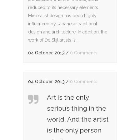
reduced to its necessary elements.
Minimalist design has been highly
influenced by Japanese traditional
design and architecture. In addition, the
work of De Stijl artists is...
04 October, 2013
/
0 Comments
04 October, 2013
/
0 Comments
Art is the only
serious thing in the
world. And the artist
is the only person