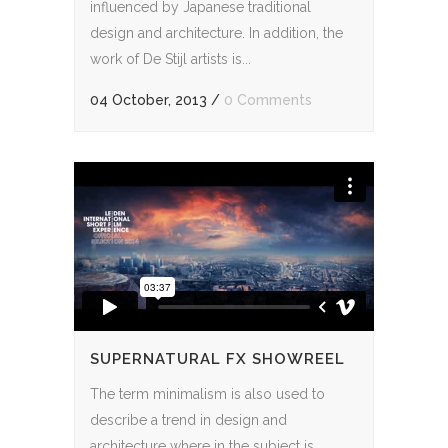
influenced by Japanese traditional
design and architecture. In addition, the
work of De Stijl artists is...
04 October, 2013
/
0 Comments
SUPERNATURAL FX SHOWREEL
The term minimalism is also used to
describe a trend in design and
architecture where in the subject is